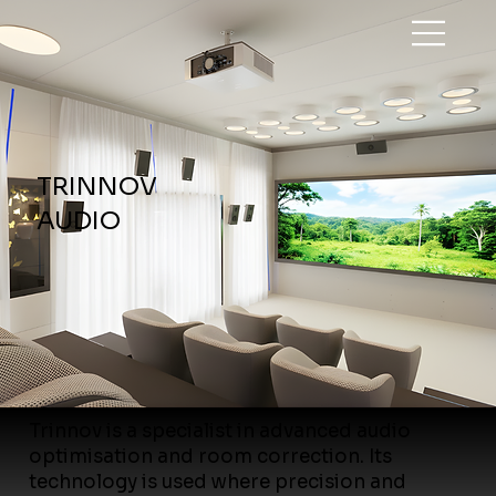
TRINNOV
AUDIO
Trinnov is a specialist in advanced audio
optimisation and room correction. Its
technology is used where precision and