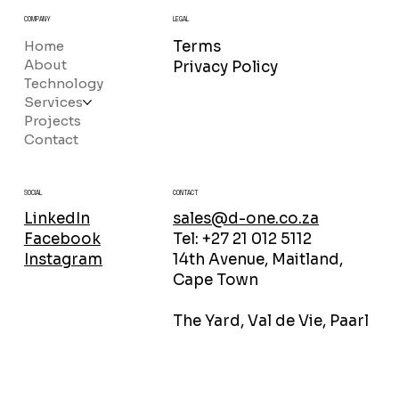
COMPANY
LEGAL
Home
Terms
About
Privacy Policy
Technology
Services
Projects
Contact
CONTACT
SOCIAL
sales@d-one.co.za
LinkedIn
Tel: +27 21 012 5112
Facebook
14th Avenue, Maitland,
Instagram
Cape Town
The Yard, Val de Vie, Paarl