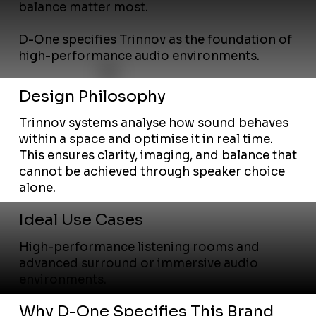
balance matter most.
D-One specifies Trinnov as the foundation of
high-performance audio environments.
Design Philosophy
Trinnov systems analyse how sound behaves
within a space and optimise it in real time.
This ensures clarity, imaging, and balance that
cannot be achieved through speaker choice
alone.
Ideal Use Cases
High-performance listening rooms and
advanced surround or immersive audio
environments.
Why D-One Specifies This Brand