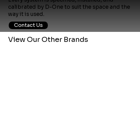
calibrated by D-One to suit the space and the
way it is used.
Contact Us
View Our Other Brands