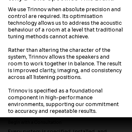
We use Trinnov when absolute precision and
control are required. Its optimisation
technology allows us to address the acoustic
behaviour of a room at a level that traditional
tuning methods cannot achieve.
Rather than altering the character of the
system, Trinnov allows the speakers and
room to work together in balance. The result
is improved clarity, imaging, and consistency
across all listening positions.
Trinnov is specified as a foundational
component in high-performance
environments, supporting our commitment
to accuracy and repeatable results.
Begin with a Consultation
Every system is specified, installed, and